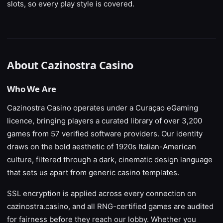
slots, so every play style is covered.
About Cazinostra Casino
Who We Are
Cazinostra Casino operates under a Curaçao eGaming
licence, bringing players a curated library of over 3,200
games from 57 verified software providers. Our identity
draws on the bold aesthetic of 1920s Italian-American
culture, filtered through a dark, cinematic design language
that sets us apart from generic casino templates.
SSL encryption is applied across every connection on
cazinostra.casino, and all RNG-certified games are audited
for fairness before they reach our lobby. Whether you