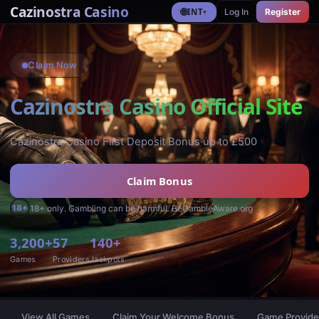
Cazinostra Casino
🌐
INT
Log In
Register
▾
Claim Now
Cazinostra Casino Official Site
Cazinostra Casino First Deposit Bonus up to £500
Claim Bonus
18+
18+ only. Gambling can be harmful. BeGambleAware.org
3,200+
57
140+
Games
Providers
Jackpots
View All Games
Claim Your Welcome Bonus
Game Provide