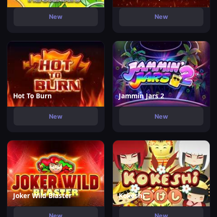
New
New
Hot To Burn
Jammin Jars 2
New
New
Joker Wild Blaster
Kokeshi
New
New