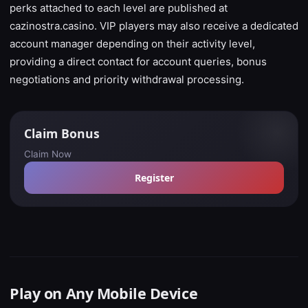
perks attached to each level are published at
cazinostra.casino. VIP players may also receive a dedicated
account manager depending on their activity level,
providing a direct contact for account queries, bonus
negotiations and priority withdrawal processing.
Claim Bonus
Claim Now
Register
Play on Any Mobile Device