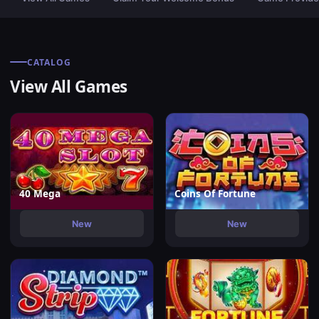
CATALOG
View All Games
40 Mega
Coins Of Fortune
New
New