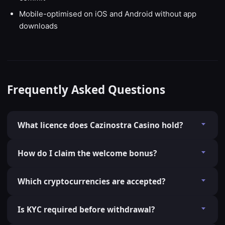
Mobile-optimised on iOS and Android without app
downloads
Frequently Asked Questions
What licence does Cazinostra Casino hold?
Cazinostra Casino operates under a Curaçao eGaming
How do I claim the welcome bonus?
licence. Full operator details are published at
cazinostra.casino. The site currently does not hold a
Register an account, navigate to the cashier and make
Which cryptocurrencies are accepted?
German GGL licence.
a minimum deposit of £20. The 100% match up to
£500 is credited automatically. No code is needed
Cazinostra Casino accepts Bitcoin, Ethereum and
Is KYC required before withdrawal?
unless a specific promotion states otherwise. Check
Tether (USDT) for both deposits and withdrawals.
the full terms at cazinostra.casino before depositing.