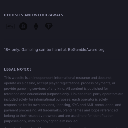
DEPOSITS AND WITHDRAWALS
18+ only. Gambling can be harmful. BeGambleAware.org
LEGAL NOTICE
This website is an independent informational resource and does not
operate as a casino, accept player registrations, process payments, or
provide gambling services of any kind. All content is published for
reference and educational purposes only. Links to third-party operators are
included solely for informational purposes; each operator is solely
responsible for its own services, licensing, KYC and AML compliance, and
payment processing. All trademarks, brand names and logos referenced
belong to their respective owners and are used here for identification
purposes only, with no copyright claim implied.