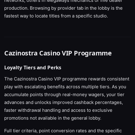
networks, others in Megaways mechanics or live dealer
production. Browsing by provider tab in the lobby is the
fastest way to locate titles from a specific studio.
Cazinostra Casino VIP Programme
Loyalty Tiers and Perks
The Cazinostra Casino VIP programme rewards consistent
play with escalating benefits across multiple tiers. As you
accumulate points through real-money wagers, your tier
advances and unlocks improved cashback percentages,
faster withdrawal handling and access to exclusive
promotions not available in the general lobby.
Full tier criteria, point conversion rates and the specific