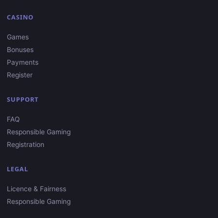
CASINO
Games
Bonuses
Payments
Register
SUPPORT
FAQ
Responsible Gaming
Registration
LEGAL
Licence & Fairness
Responsible Gaming