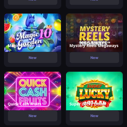
Magic Garden 10
Mystery Reels Megaways
New
New
Quick Cash Fruits
Super Lucky Dollar
New
New