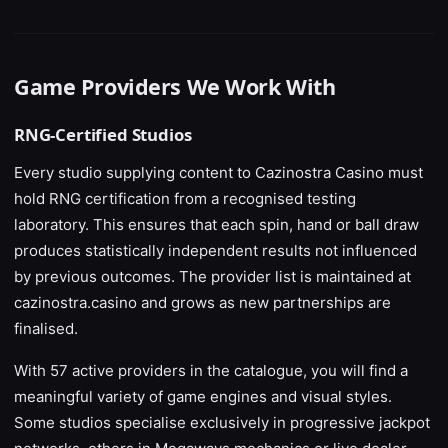
Game Providers We Work With
RNG-Certified Studios
Every studio supplying content to Cazinostra Casino must
hold RNG certification from a recognised testing
laboratory. This ensures that each spin, hand or ball draw
produces statistically independent results not influenced
by previous outcomes. The provider list is maintained at
cazinostra.casino and grows as new partnerships are
finalised.
With 57 active providers in the catalogue, you will find a
meaningful variety of game engines and visual styles.
Some studios specialise exclusively in progressive jackpot