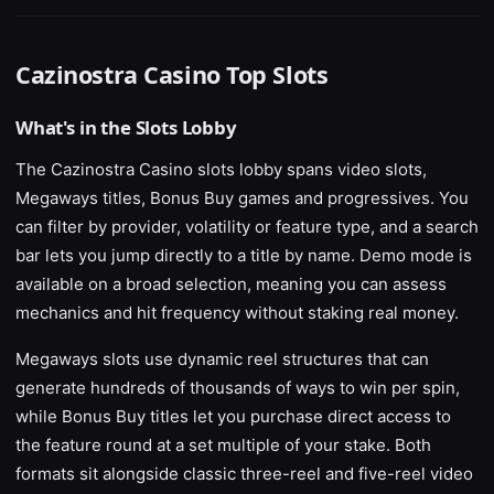
Cazinostra Casino Top Slots
What's in the Slots Lobby
The Cazinostra Casino slots lobby spans video slots,
Megaways titles, Bonus Buy games and progressives. You
can filter by provider, volatility or feature type, and a search
bar lets you jump directly to a title by name. Demo mode is
available on a broad selection, meaning you can assess
mechanics and hit frequency without staking real money.
Megaways slots use dynamic reel structures that can
generate hundreds of thousands of ways to win per spin,
while Bonus Buy titles let you purchase direct access to
the feature round at a set multiple of your stake. Both
formats sit alongside classic three-reel and five-reel video