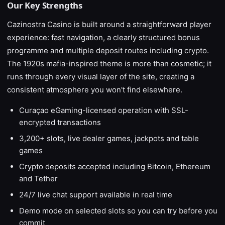
Our Key Strengths
Cazinostra Casino is built around a straightforward player
experience: fast navigation, a clearly structured bonus
programme and multiple deposit routes including crypto.
The 1920s mafia-inspired theme is more than cosmetic; it
runs through every visual layer of the site, creating a
consistent atmosphere you won't find elsewhere.
Curaçao eGaming-licensed operation with SSL-
encrypted transactions
3,200+ slots, live dealer games, jackpots and table
games
Crypto deposits accepted including Bitcoin, Ethereum
and Tether
24/7 live chat support available in real time
Demo mode on selected slots so you can try before you
commit