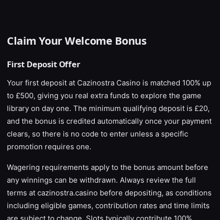
Claim Your Welcome Bonus
First Deposit Offer
Your first deposit at Cazinostra Casino is matched 100% up
to £500, giving you real extra funds to explore the game
library on day one. The minimum qualifying deposit is £20,
and the bonus is credited automatically once your payment
clears, so there is no code to enter unless a specific
promotion requires one.
Wagering requirements apply to the bonus amount before
any winnings can be withdrawn. Always review the full
terms at cazinostra.casino before depositing, as conditions
including eligible games, contribution rates and time limits
are subject to change. Slots typically contribute 100%