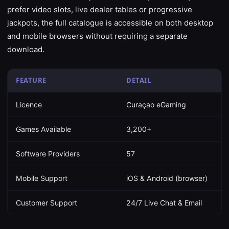
prefer video slots, live dealer tables or progressive
jackpots, the full catalogue is accessible on both desktop
and mobile browsers without requiring a separate
download.
FEATURE
DETAIL
Licence
Curaçao eGaming
Games Available
3,200+
Software Providers
57
Mobile Support
iOS & Android (browser)
Customer Support
24/7 Live Chat & Email