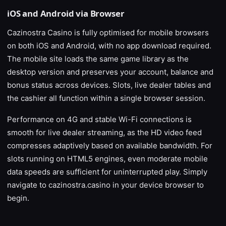
iOS and Android via Browser
Cazinostra Casino is fully optimised for mobile browsers
on both iOS and Android, with no app download required.
The mobile site loads the same game library as the
desktop version and preserves your account, balance and
bonus status across devices. Slots, live dealer tables and
the cashier all function within a single browser session.
Performance on 4G and stable Wi-Fi connections is
smooth for live dealer streaming, as the HD video feed
compresses adaptively based on available bandwidth. For
slots running on HTML5 engines, even moderate mobile
data speeds are sufficient for uninterrupted play. Simply
navigate to cazinostra.casino in your device browser to
begin.