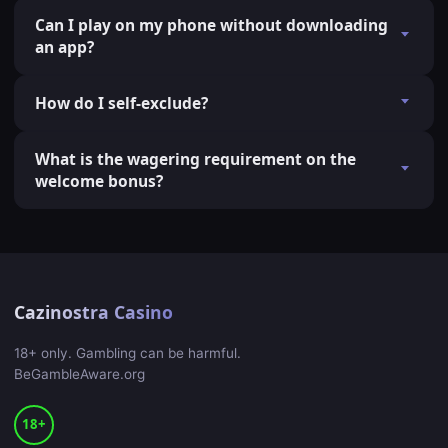
Transactions are processed at blockchain level.
Yes. You must complete identity and address
Can I play on my phone without downloading
Always send from a personal wallet, not a custodial
verification before your first withdrawal is processed.
an app?
exchange, when using smart-contract tokens.
Submit valid photo ID and a recent utility bill or bank
statement. Once verified, KYC does not typically need
Cazinostra Casino is fully browser-based on iOS and
How do I self-exclude?
repeating unless circumstances change.
Android. Open cazinostra.casino in Safari or Chrome
on your device to access the full library including live
Log in and go to your account settings to find the
What is the wagering requirement on the
dealer games, slots and the cashier.
Responsible Gaming section. From there you can set
welcome bonus?
deposit limits, activate a cooling-off period or request
full self-exclusion. For permanent exclusion, contact
The welcome bonus carries a 35x wagering
support via live chat or email.
requirement applied to the bonus amount. Slots
contribute 100% towards wagering. Live casino and
table game contribution rates differ and are confirmed
Cazinostra Casino
in the bonus terms at cazinostra.casino.
18+ only. Gambling can be harmful.
BeGambleAware.org
18+