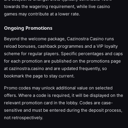
towards the wagering requirement, while live casino
games may contribute at a lower rate.
Ongoing Promotions
Beyond the welcome package, Cazinostra Casino runs
reload bonuses, cashback programmes and a VIP loyalty
scheme for regular players. Specific percentages and caps
for each promotion are published on the promotions page
at cazinostra.casino and are updated frequently, so
bookmark the page to stay current.
Promo codes may unlock additional value on selected
offers. Where a code is required, it will be displayed on the
relevant promotion card in the lobby. Codes are case-
sensitive and must be entered during the deposit process,
not retrospectively.