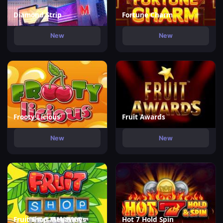
Diamond Strip
Fortune Charm
New
New
Frooty Licious
Fruit Awards
New
New
Fruit Shop Megaways
Hot 7 Hold Spin